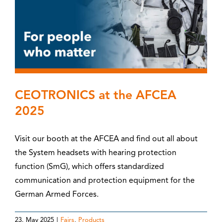
CEOTRONICS at the AFCEA
2025
Visit our booth at the AFCEA and find out all about
the System headsets with hearing protection
function (SmG), which offers standardized
communication and protection equipment for the
German Armed Forces.
23. May 2025
|
Fairs
,
Products