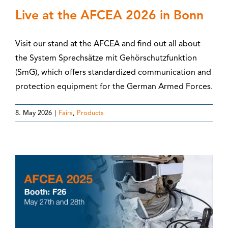
Live at the AFCEA 2026 in Bonn
Visit our stand at the AFCEA and find out all about
the System Sprechsätze mit Gehörschutzfunktion
(SmG), which offers standardized communication and
protection equipment for the German Armed Forces.
8. May 2026
|
Fairs
,
Products