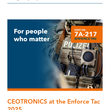
CEOTRONICS at the Enforce Tac
2025