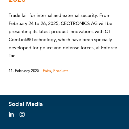
Trade fair for internal and external security: From
February 24 to 26, 2025, CEOTRONICS AG will be
presenting its latest product innovations with CT-
ComLink® technology, which have been specially
developed for police and defense forces, at Enforce
Tac.
11. February 2025
|
Fairs
,
Products
Social Media