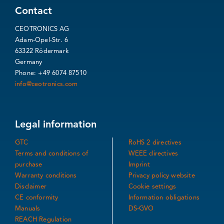
Contact
CEOTRONICS AG
Adam-Opel-Str. 6
63322 Rödermark
Germany
Phone: +49 6074 87510
info@ceotronics.com
Legal information
GTC
RoHS 2 directives
Terms and conditions of
WEEE directives
purchase
Imprint
Warranty conditions
Privacy policy website
Disclaimer
Cookie settings
CE conformity
Information obligations
Manuals
DS-GVO
REACH Regulation