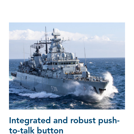
Integrated and robust push-
to-talk button