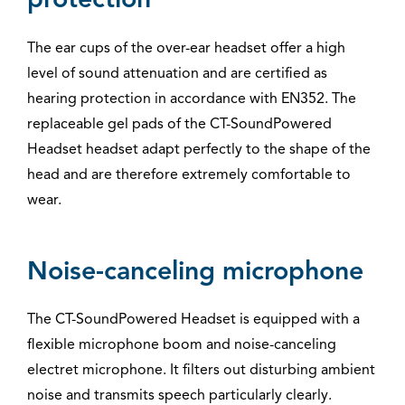
protection
The ear cups of the over-ear headset offer a high
level of sound attenuation and are certified as
hearing protection in accordance with EN352. The
replaceable gel pads of the CT-SoundPowered
Headset headset adapt perfectly to the shape of the
head and are therefore extremely comfortable to
wear.
Noise-canceling microphone
The CT-SoundPowered Headset is equipped with a
flexible microphone boom and noise-canceling
electret microphone. It filters out disturbing ambient
noise and transmits speech particularly clearly.