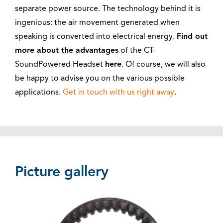
separate power source. The technology behind it is
ingenious: the air movement generated when
speaking is converted into electrical energy.
Find out
more about the advantages
of the CT-
SoundPowered Headset
here
. Of course, we will also
be happy to advise you on the various possible
applications.
Get in touch with us right away
.
Picture gallery