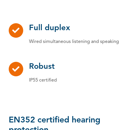
Full duplex
Wired simultaneous listening and speaking
Robust
IP55 certified
EN352 certified hearing