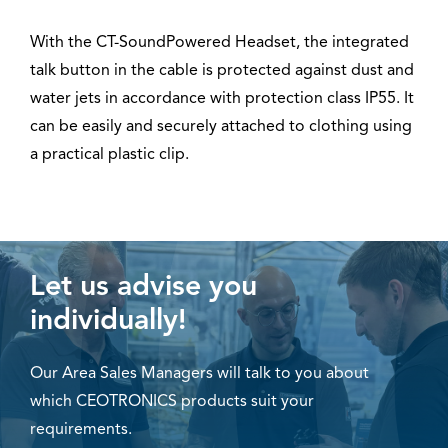
With the CT-SoundPowered Headset, the integrated
talk button in the cable is protected against dust and
water jets in accordance with protection class IP55. It
can be easily and securely attached to clothing using
a practical plastic clip.
Let us advise you
individually!
Our Area Sales Managers will talk to you about
which CEOTRONICS products suit your
requirements.