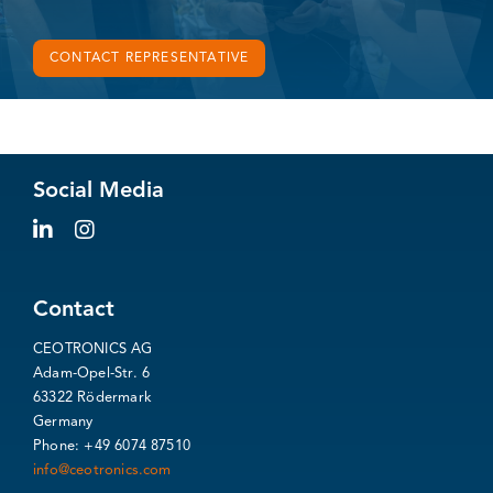
CONTACT REPRESENTATIVE
Social Media
Contact
CEOTRONICS AG
Adam-Opel-Str. 6
63322 Rödermark
Germany
Phone: +49 6074 87510
info@ceotronics.com