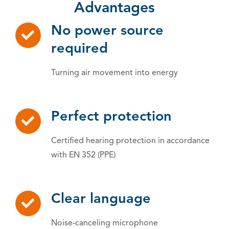
Advantages
No power source
required
Turning air movement into energy
Perfect protection
Certified hearing protection in accordance
with EN 352 (PPE)
Clear language
Noise-canceling microphone