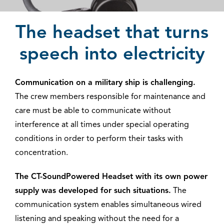
The headset that turns
speech into electricity
Communication on a military ship is challenging.
The crew members responsible for maintenance and
care must be able to communicate without
interference at all times under special operating
conditions in order to perform their tasks with
concentration.
The CT-SoundPowered Headset with its own power
supply was developed for such situations.
The
communication system enables simultaneous wired
listening and speaking without the need for a