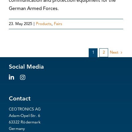
communication and protection equipment for the
German Armed Forces.
23. May 2025
|
Products
,
Fairs
1
2
Next
Social Media
Contact
CEOTRONICS AG
Adam-Opel-Str. 6
63322 Rödermark
Germany