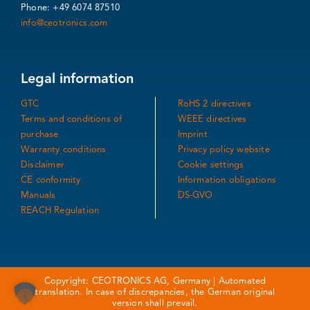
Phone: +49 6074 87510
info@ceotronics.com
Legal information
GTC
RoHS 2 directives
Terms and conditions of
WEEE directives
purchase
Imprint
Warranty conditions
Privacy policy website
Disclaimer
Cookie settings
CE conformity
Information obligations
Manuals
DS-GVO
REACH Regulation
Copyright: CEOTRONICS AG, Germany | Automated
translation. In case of discrepancies, the German original
version shall prevail.