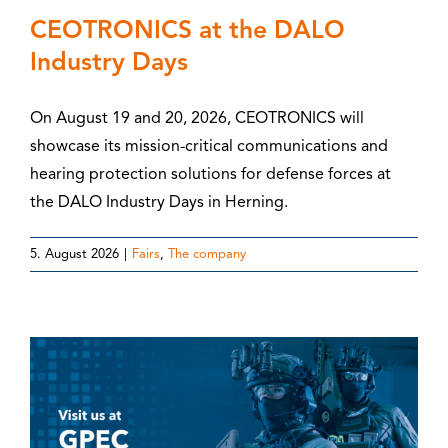
CEOTRONICS at the DALO
Industry Days
On August 19 and 20, 2026, CEOTRONICS will
showcase its mission-critical communications and
hearing protection solutions for defense forces at
the DALO Industry Days in Herning.
5. August 2026
|
Fairs
,
The company