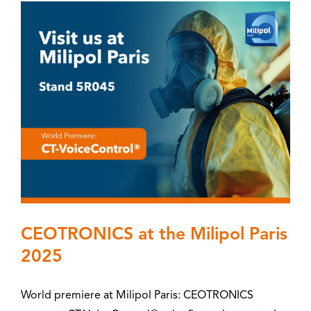
CEOTRONICS at the Milipol Paris
2025
World premiere at Milipol Paris: CEOTRONICS