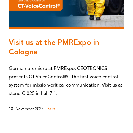
Visit us at the PMRExpo in
Cologne
German premiere at PMRExpo: CEOTRONICS
presents CT-VoiceControl® - the first voice control
system for mission-critical communication. Visit us at
stand C-025 in hall 7.1.
18. November 2025
|
Fairs