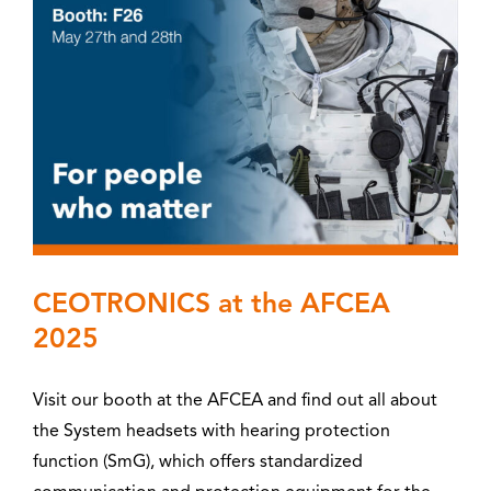
CEOTRONICS at the AFCEA
2025
Visit our booth at the AFCEA and find out all about
the System headsets with hearing protection
function (SmG), which offers standardized