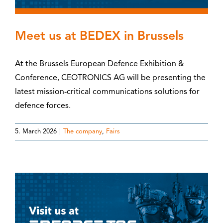
Meet us at BEDEX in Brussels
At the Brussels European Defence Exhibition &
Conference, CEOTRONICS AG will be presenting the
latest mission-critical communications solutions for
defence forces.
5. March 2026
|
The company
,
Fairs