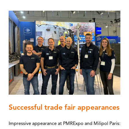
Successful trade fair appearances
Impressive appearance at PMRExpo and Milipol Paris: