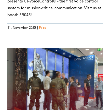
presents CT-VoiceControl® - the first voice control
system for mission-critical communication. Visit us at
booth 5R045!
11. November 2025
|
Fairs