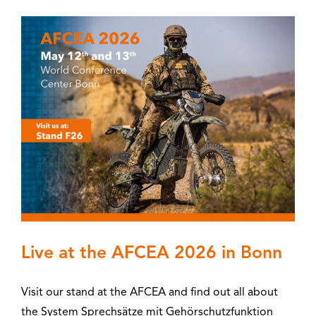
Live at the AFCEA 2026 in Bonn
Visit our stand at the AFCEA and find out all about
the System Sprechsätze mit Gehörschutzfunktion