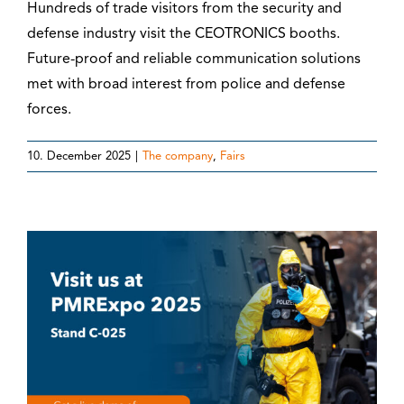
Hundreds of trade visitors from the security and
defense industry visit the CEOTRONICS booths.
Future-proof and reliable communication solutions
met with broad interest from police and defense
forces.
10. December 2025
|
The company
,
Fairs