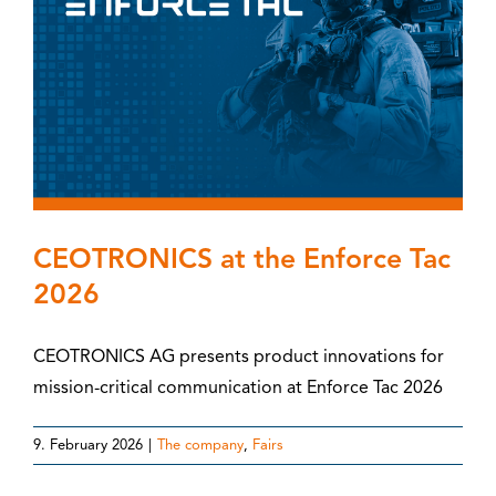
CEOTRONICS at the Enforce Tac
2026
CEOTRONICS AG presents product innovations for
mission-critical communication at Enforce Tac 2026
9. February 2026
|
The company
,
Fairs