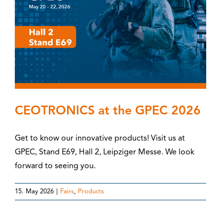
CEOTRONICS at the GPEC 2026
Get to know our innovative products! Visit us at
GPEC, Stand E69, Hall 2, Leipziger Messe. We look
forward to seeing you.
15. May 2026
|
Fairs
,
Products