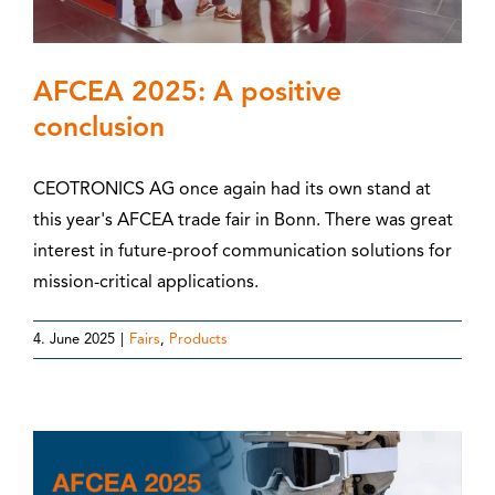
AFCEA 2025: A positive
conclusion
CEOTRONICS AG once again had its own stand at
this year's AFCEA trade fair in Bonn. There was great
interest in future-proof communication solutions for
mission-critical applications.
4. June 2025
|
Fairs
,
Products