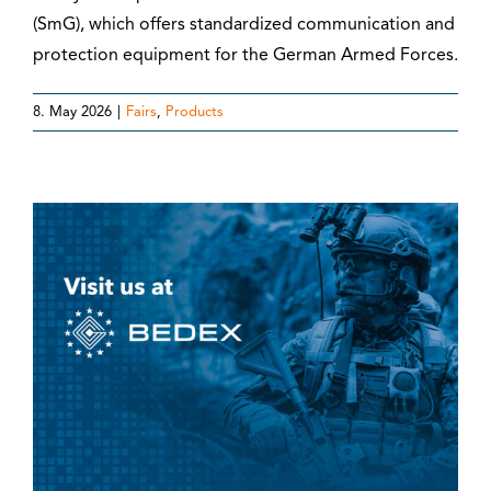
(SmG), which offers standardized communication and
protection equipment for the German Armed Forces.
8. May 2026
|
Fairs
,
Products