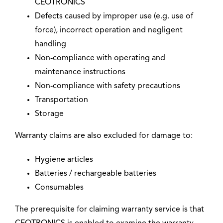
CEOTRONICS
Defects caused by improper use (e.g. use of
force), incorrect operation and negligent
handling
Non-compliance with operating and
maintenance instructions
Non-compliance with safety precautions
Transportation
Storage
Warranty claims are also excluded for damage to:
Hygiene articles
Batteries / rechargeable batteries
Consumables
The prerequisite for claiming warranty service is that