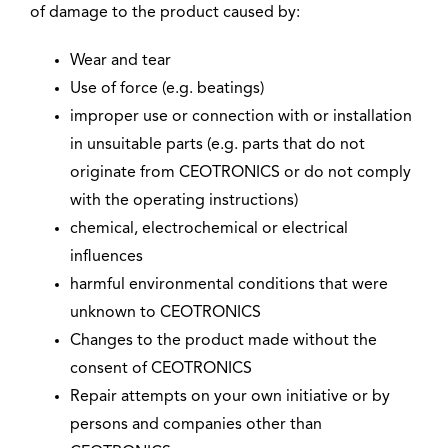
of damage to the product caused by:
Wear and tear
Use of force (e.g. beatings)
improper use or connection with or installation
in unsuitable parts (e.g. parts that do not
originate from CEOTRONICS or do not comply
with the operating instructions)
chemical, electrochemical or electrical
influences
harmful environmental conditions that were
unknown to CEOTRONICS
Changes to the product made without the
consent of CEOTRONICS
Repair attempts on your own initiative or by
persons and companies other than