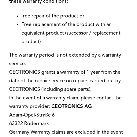
these warranty conditions:
free repair of the product or
Free replacement of the product with an
equivalent product (successor / replacement
product)
The warranty period is not extended by a warranty
service.
CEOTRONICS grants a warranty of 1 year from the
date of the repair service on repairs carried out by
CEOTRONICS (including spare parts).
In the event of a warranty claim, please contact the
warranty provider:
CEOTRONICS AG
Adam-Opel-Straße 6
63322 Rödermark
Germany Warranty claims are excluded in the event