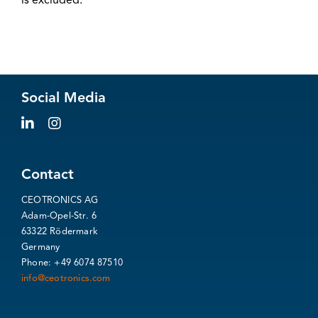
is excluded.
Social Media
Contact
CEOTRONICS AG
Adam-Opel-Str. 6
63322 Rödermark
Germany
Phone: +49 6074 87510
info@ceotronics.com