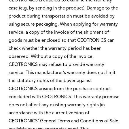
CEOTRONICS is enabled to examine the warranty
case (e.g. by sending in the product). Damage to the
product during transportation must be avoided by
using secure packaging. When applying for warranty
service, a copy of the invoice of the shipment of
goods must be enclosed so that CEOTRONICS can
check whether the warranty period has been
observed. Without a copy of the invoice,
CEOTRONICS may refuse to provide warranty
service. This manufacturer’s warranty does not limit
the statutory rights of the buyer against
CEOTRONICS arising from the purchase contract
concluded with CEOTRONICS. This warranty promise
does not affect any existing warranty rights (in
accordance with the current version of
CEOTRONICS’ General Terms and Conditions of Sale,