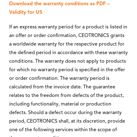
Download the warranty conditions as PDF –
Validity for US
If an express warranty period for a product is listed in
an offer or order confirmation, CEOTRONICS grants
a worldwide warranty for the respective product for
the defined period in accordance with these warranty
conditions. The warranty does not apply to products
for which no warranty period is specified in the offer
or order confirmation. The warranty period is
calculated from the invoice date. The guarantee
relates to the freedom from defects of the product,
including functionality, material or production
defects. Should a defect occur during the warranty
period, CEOTRONICS shall, at its discretion, provide
one of the following services within the scope of