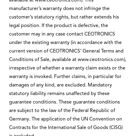
available at www.ceotronics.com). This
manufacturer’s warranty does not infringe the
customer’s statutory rights, but rather extends his
legal position. If the product is defective, the
customer may in any case contact CEOTRONICS
under the existing warranty (in accordance with the
current version of CEOTRONICS’ General Terms and
Conditions of Sale, available at www.ceotronics.com),
irrespective of whether a warranty claim exists or the
warranty is invoked. Further claims, in particular for
damages of any kind, are excluded. Mandatory
statutory liability remains unaffected by these
guarantee conditions. These guarantee conditions
are subject to the law of the Federal Republic of
Germany. The application of the UN Convention on
Contracts for the International Sale of Goods (CISG)