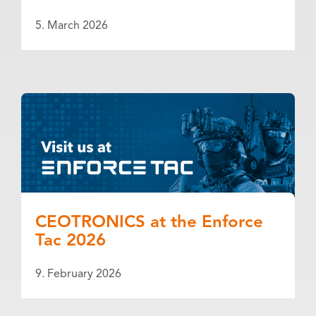
5. March 2026
CEOTRONICS at the Enforce
Tac 2026
9. February 2026