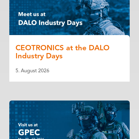
CEOTRONICS at the DALO
Industry Days
5. August 2026