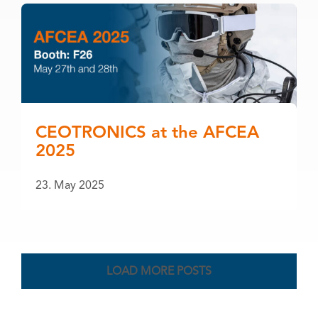
CEOTRONICS at the AFCEA
2025
23. May 2025
LOAD MORE POSTS