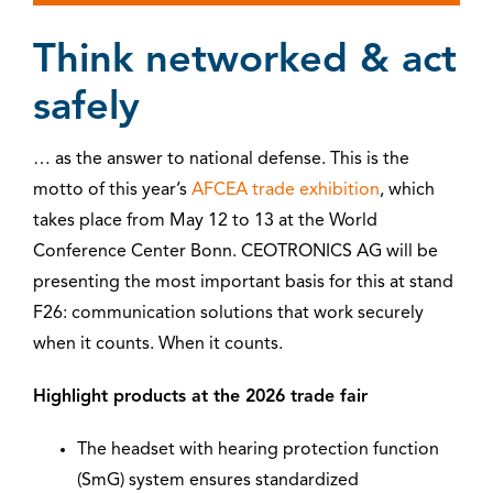
Think networked & act
safely
… as the answer to national defense. This is the
motto of this year’s
AFCEA trade exhibition
, which
takes place from May 12 to 13 at the World
Conference Center Bonn. CEOTRONICS AG will be
presenting the most important basis for this at stand
F26: communication solutions that work securely
when it counts. When it counts.
Highlight products at the 2026 trade fair
The headset with hearing protection function
(SmG) system ensures standardized