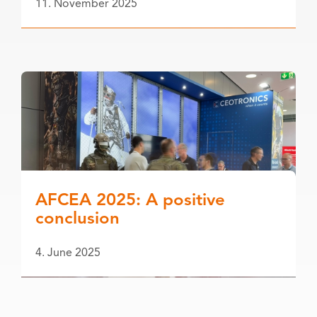
11. November 2025
AFCEA 2025: A positive
conclusion
4. June 2025