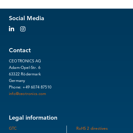
Social Media
Contact
CEOTRONICS AG
Adam-Opel-Str. 6
63322 Rödermark
Germany
Phone: +49 6074 87510
info@ceotronics.com
Legal information
GTC
RoHS 2 directives