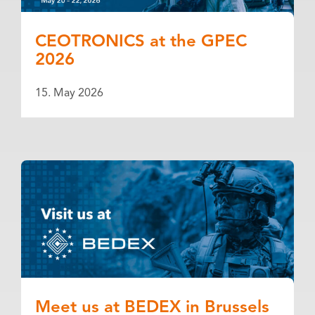
CEOTRONICS at the GPEC
2026
15. May 2026
Meet us at BEDEX in Brussels