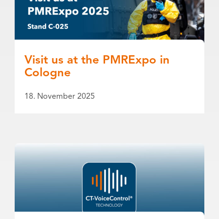
Visit us at the PMRExpo in
Cologne
18. November 2025