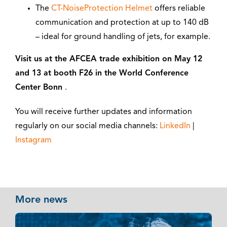
The
CT-NoiseProtection Helmet
offers reliable
communication and protection at up to 140 dB
– ideal for ground handling of jets, for example.
Visit us at the AFCEA trade exhibition on May 12
and 13 at booth F26 in the World Conference
Center Bonn
.
You will receive further updates and information
regularly on our social media channels:
LinkedIn
|
Instagram
More news