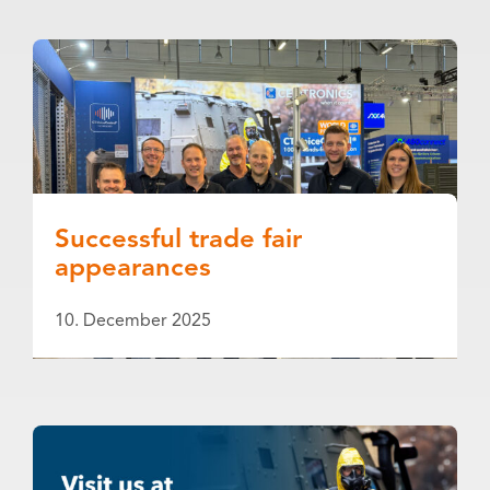
Successful trade fair
appearances
10. December 2025