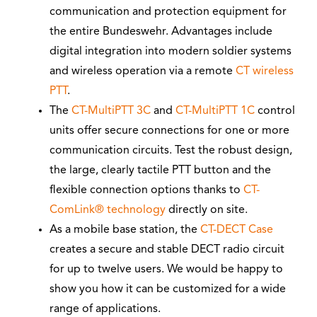
communication and protection equipment for
the entire Bundeswehr. Advantages include
digital integration into modern soldier systems
and wireless operation via a remote
CT wireless
PTT
.
The
CT-MultiPTT 3C
and
CT-MultiPTT 1C
control
units offer secure connections for one or more
communication circuits. Test the robust design,
the large, clearly tactile PTT button and the
flexible connection options thanks to
CT-
ComLink® technology
directly on site.
As a mobile base station, the
CT-DECT Case
creates a secure and stable DECT radio circuit
for up to twelve users. We would be happy to
show you how it can be customized for a wide
range of applications.