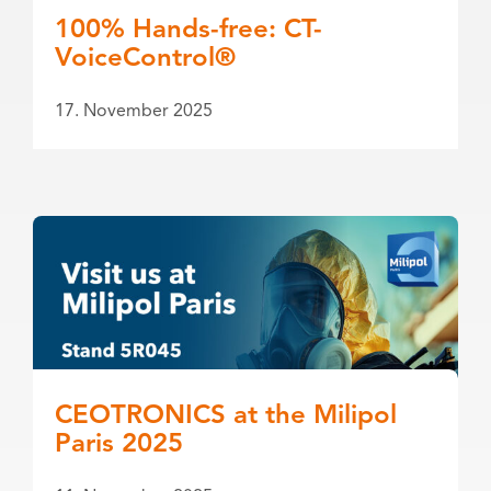
100% Hands-free: CT-
VoiceControl®
17. November 2025
CEOTRONICS at the Milipol
Paris 2025