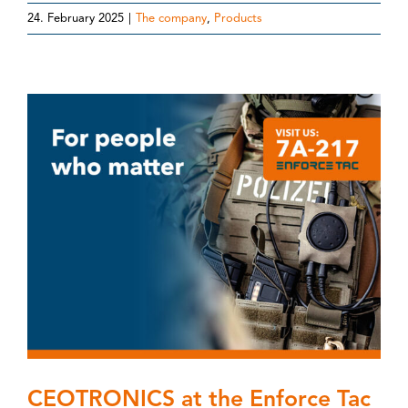
24. February 2025
|
The company
,
Products
CEOTRONICS at the Enforce Tac