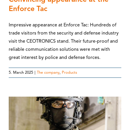
Enforce Tac
Impressive appearance at Enforce Tac: Hundreds of
trade visitors from the security and defense industry
visit the CEOTRONICS stand. Their future-proof and
reliable communication solutions were met with
great interest by police and defense forces.
5. March 2025
|
The company
,
Products