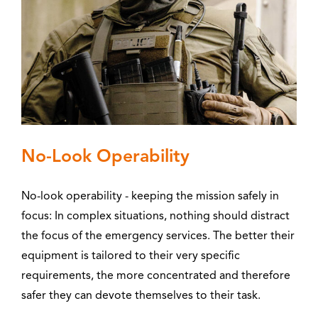
No-Look Operability
No-look operability - keeping the mission safely in
focus: In complex situations, nothing should distract
the focus of the emergency services. The better their
equipment is tailored to their very specific
requirements, the more concentrated and therefore
safer they can devote themselves to their task.