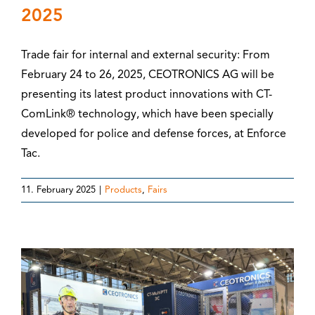
2025
Trade fair for internal and external security: From
February 24 to 26, 2025, CEOTRONICS AG will be
presenting its latest product innovations with CT-
ComLink® technology, which have been specially
developed for police and defense forces, at Enforce
Tac.
11. February 2025
|
Products
,
Fairs