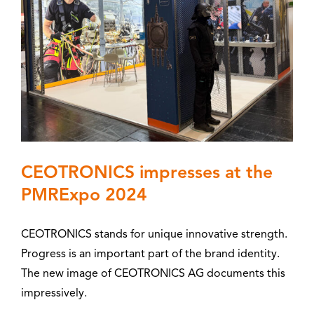
CEOTRONICS impresses at the
PMRExpo 2024
CEOTRONICS stands for unique innovative strength.
Progress is an important part of the brand identity.
The new image of CEOTRONICS AG documents this
impressively.