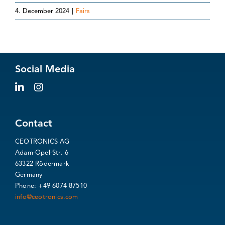
4. December 2024
|
Fairs
Social Media
Contact
CEOTRONICS AG
Adam-Opel-Str. 6
63322 Rödermark
Germany
Phone: +49 6074 87510
info@ceotronics.com