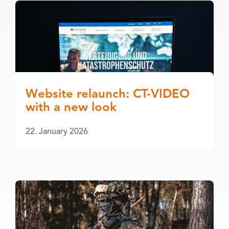
Website relaunch: CT-VIDEO
with a new look
22. January 2026