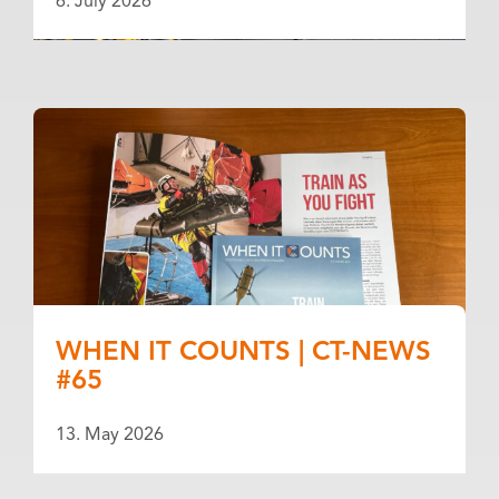
6. July 2026
WHEN IT COUNTS | CT-NEWS
#65
13. May 2026