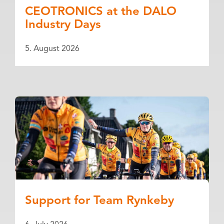
CEOTRONICS at the DALO
Industry Days
5. August 2026
Support for Team Rynkeby