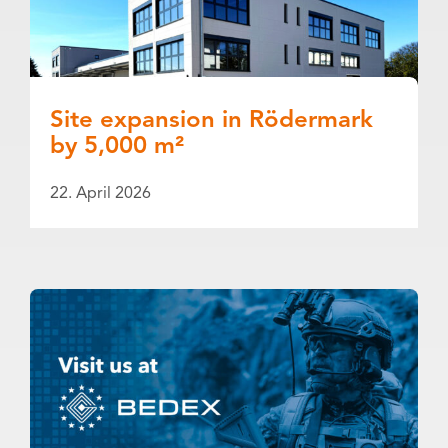
Site expansion in Rödermark
by 5,000 m²
22. April 2026