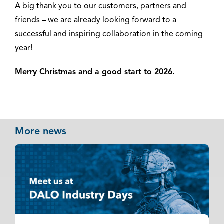
A big thank you to our customers, partners and
friends – we are already looking forward to a
successful and inspiring collaboration in the coming
year!
Merry Christmas and a good start to 2026.
More news