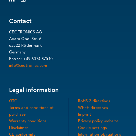
Contact
CEOTRONICS AG
Adam-Opel-Str. 6
63322 Rödermark
Germany
Phone: +49 6074 87510
info@ceotronics.com
Legal information
GTC
RoHS 2 directives
Terms and conditions of
WEEE directives
purchase
Imprint
Warranty conditions
Privacy policy website
Disclaimer
Cookie settings
CE conformity
Information obligations