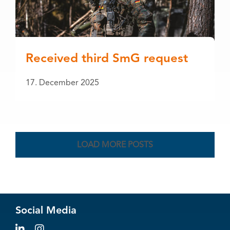
Received third SmG request
17. December 2025
LOAD MORE POSTS
Social Media