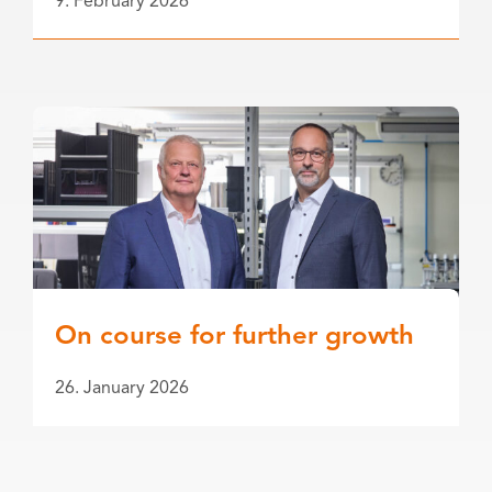
9. February 2026
On course for further growth
26. January 2026