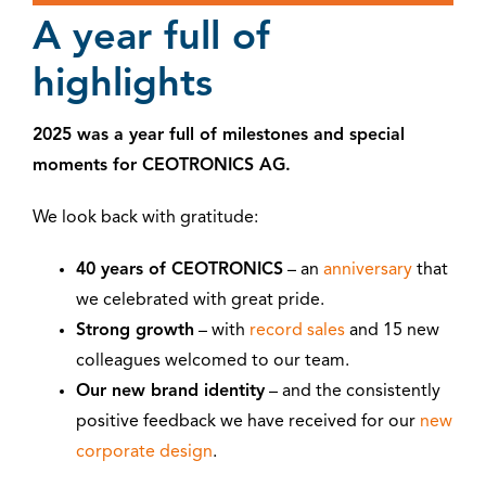
A year full of
highlights
2025 was a year full of milestones and special
moments for CEOTRONICS AG.
We look back with gratitude:
40 years of CEOTRONICS
– an
anniversary
that
we celebrated with great pride.
Strong growth
– with
record sales
and 15 new
colleagues welcomed to our team.
Our new brand identity
– and the consistently
positive feedback we have received for our
new
corporate design
.