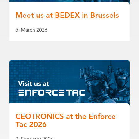
Meet us at BEDEX in Brussels
5. March 2026
CEOTRONICS at the Enforce
Tac 2026