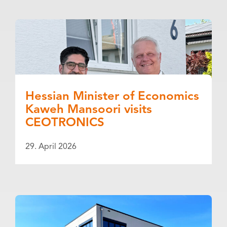
Hessian Minister of Economics
Kaweh Mansoori visits
CEOTRONICS
29. April 2026