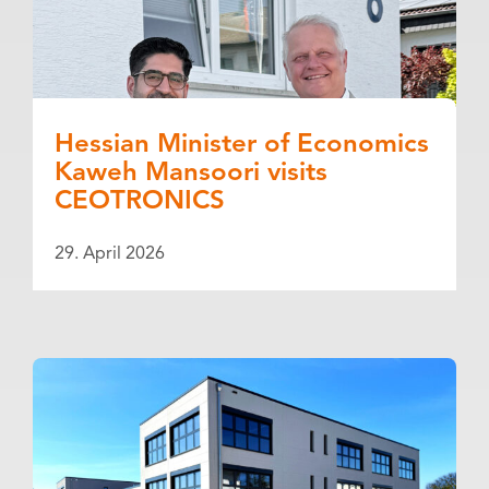
Hessian Minister of Economics
Kaweh Mansoori visits
CEOTRONICS
29. April 2026