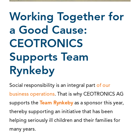
Working Together for
a Good Cause:
CEOTRONICS
Supports Team
Rynkeby
Social responsibility is an integral part
of our
business operations
. That is why CEOTRONICS AG
supports the
Team Rynkeby
as a sponsor this year,
thereby supporting an initiative that has been
helping seriously ill children and their families for
many years.