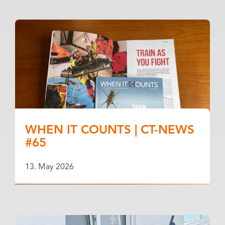
WHEN IT COUNTS | CT-NEWS
#65
13. May 2026