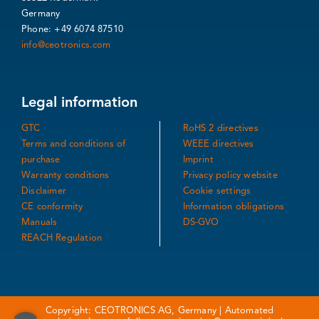
Germany
Phone: +49 6074 87510
info@ceotronics.com
Legal information
GTC
RoHS 2 directives
Terms and conditions of
WEEE directives
purchase
Imprint
Warranty conditions
Privacy policy website
Disclaimer
Cookie settings
CE conformity
Information obligations
Manuals
DS-GVO
REACH Regulation
Copyright: CEOTRONICS AG, Germany | Automated