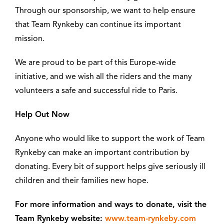
Through our sponsorship, we want to help ensure
that Team Rynkeby can continue its important
mission.
We are proud to be part of this Europe-wide
initiative, and we wish all the riders and the many
volunteers a safe and successful ride to Paris.
Help Out Now
Anyone who would like to support the work of Team
Rynkeby can make an important contribution by
donating. Every bit of support helps give seriously ill
children and their families new hope.
For more information and ways to donate, visit the
Team Rynkeby website:
www.team-rynkeby.com