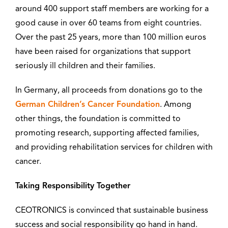
around 400 support staff members are working for a
good cause in over 60 teams from eight countries.
Over the past 25 years, more than 100 million euros
have been raised for organizations that support
seriously ill children and their families.
In Germany, all proceeds from donations go to the
German Children’s Cancer Foundation
. Among
other things, the foundation is committed to
promoting research, supporting affected families,
and providing rehabilitation services for children with
cancer.
Taking Responsibility Together
CEOTRONICS is convinced that sustainable business
success and social responsibility go hand in hand.