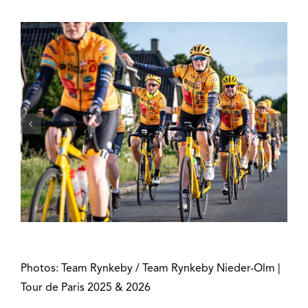
Photos: Team Rynkeby / Team Rynkeby Nieder-Olm |
Tour de Paris 2025 & 2026