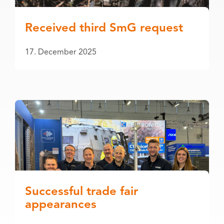
Received third SmG request
17. December 2025
Successful trade fair
appearances