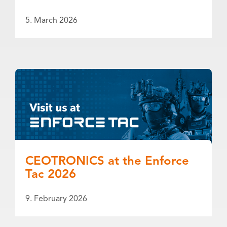
5. March 2026
CEOTRONICS at the Enforce
Tac 2026
9. February 2026