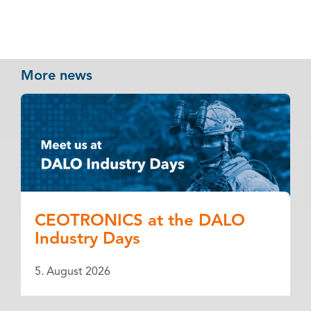
More news
CEOTRONICS at the DALO
Industry Days
5. August 2026