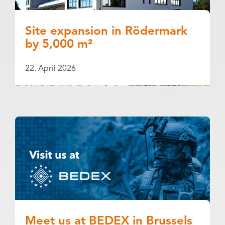
Site expansion in Rödermark
by 5,000 m²
22. April 2026
Meet us at BEDEX in Brussels