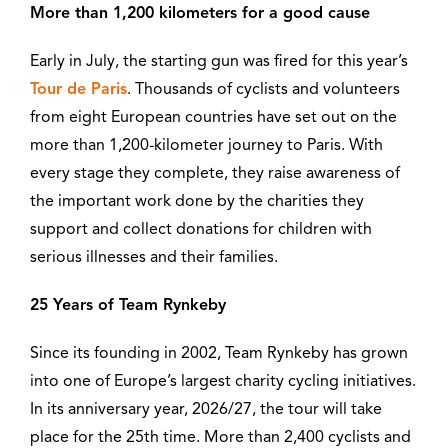
More than 1,200 kilometers for a good cause
Early in July, the starting gun was fired for this year’s
Tour de Paris
. Thousands of cyclists and volunteers
from eight European countries have set out on the
more than 1,200-kilometer journey to Paris. With
every stage they complete, they raise awareness of
the important work done by the charities they
support and collect donations for children with
serious illnesses and their families.
25 Years of Team Rynkeby
Since its founding in 2002, Team Rynkeby has grown
into one of Europe’s largest charity cycling initiatives.
In its anniversary year, 2026/27, the tour will take
place for the 25th time. More than 2,400 cyclists and