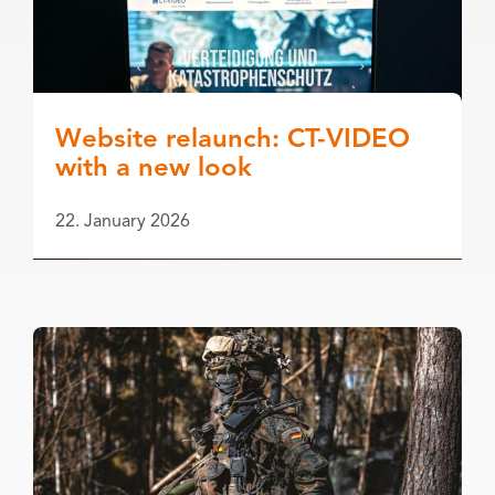
Website relaunch: CT-VIDEO
with a new look
22. January 2026