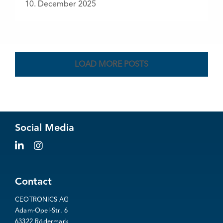
10. December 2025
LOAD MORE POSTS
Social Media
Contact
CEOTRONICS AG
Adam-Opel-Str. 6
63322 Rödermark