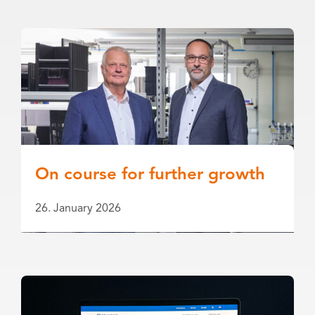
On course for further growth
26. January 2026