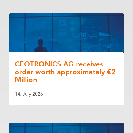
CEOTRONICS AG receives
order worth approximately €2
Million
14. July 2026