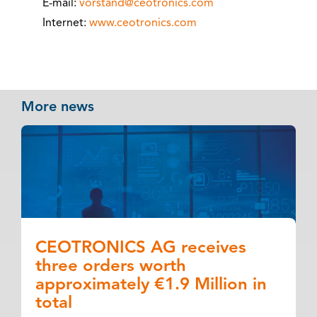
E-mail:
vorstand@ceotronics.com
Internet:
www.ceotronics.com
More news
CEOTRONICS AG receives
three orders worth
approximately €1.9 Million in
total