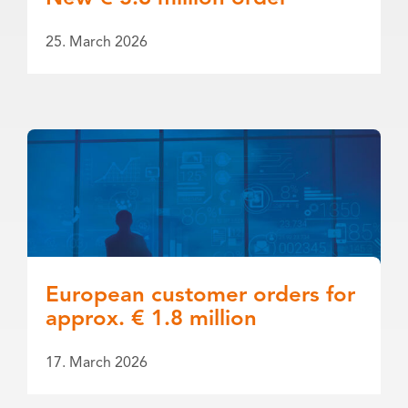
25. March 2026
European customer orders for
approx. € 1.8 million
17. March 2026