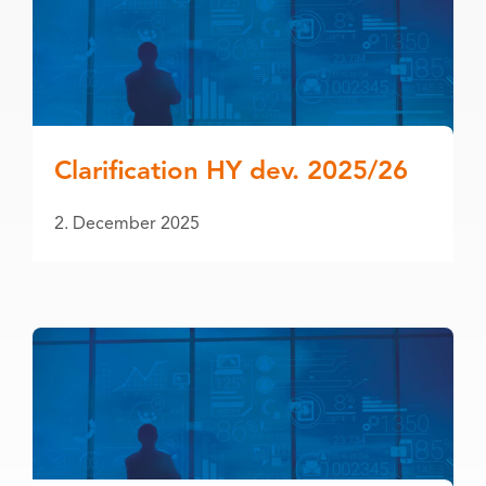
Clarification HY dev. 2025/26
2. December 2025