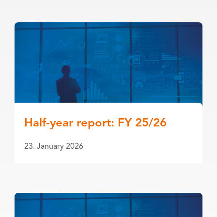
Half-year report: FY 25/26
23. January 2026