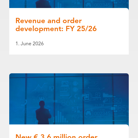
Revenue and order
development: FY 25/26
1. June 2026
New € 3.6 million order