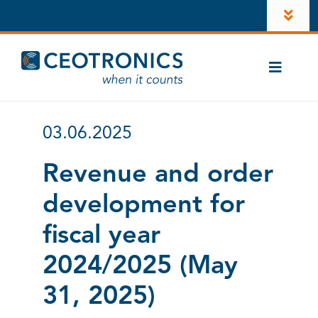
Skip
Toggl
to
Navig
content
Company
Toggle
Newsroom
Naviga
Cases
Career
03.06.2025
CT-ComLink®
Investors
Revenue and order
Products
development for
LinkedIn
Contacts
fiscal year
Account
2024/2025 (May
Instagram
31, 2025)