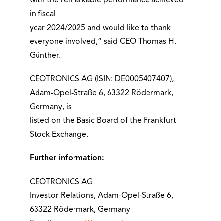
with the remarkable performance achieved
in fiscal
year 2024/2025 and would like to thank
everyone involved,“ said CEO Thomas H.
Günther.
CEOTRONICS AG (ISIN: DE0005407407),
Adam-Opel-Straße 6, 63322 Rödermark,
Germany, is
listed on the Basic Board of the Frankfurt
Stock Exchange.
Further information:
CEOTRONICS AG
Investor Relations, Adam-Opel-Straße 6,
63322 Rödermark, Germany