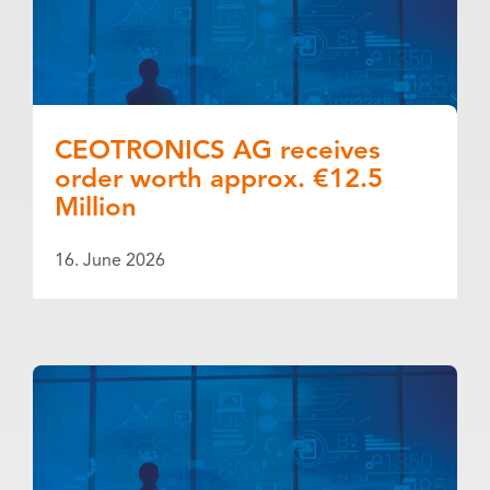
CEOTRONICS AG receives
order worth approx. €12.5
Million
16. June 2026