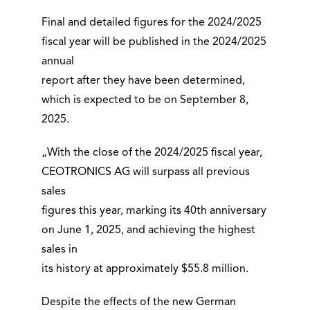
Final and detailed figures for the 2024/2025
fiscal year will be published in the 2024/2025
annual
report after they have been determined,
which is expected to be on September 8,
2025.
„With the close of the 2024/2025 fiscal year,
CEOTRONICS AG will surpass all previous
sales
figures this year, marking its 40th anniversary
on June 1, 2025, and achieving the highest
sales in
its history at approximately $55.8 million.
Despite the effects of the new German