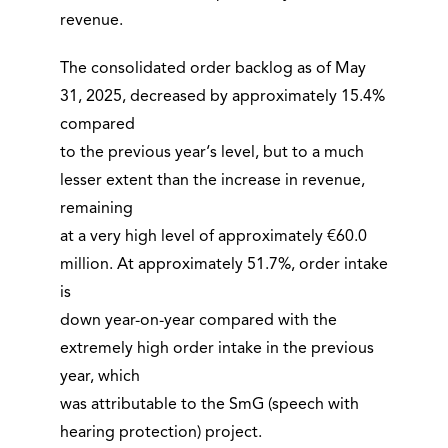
revenue.
The consolidated order backlog as of May
31, 2025, decreased by approximately 15.4%
compared
to the previous year‘s level, but to a much
lesser extent than the increase in revenue,
remaining
at a very high level of approximately €60.0
million. At approximately 51.7%, order intake
is
down year-on-year compared with the
extremely high order intake in the previous
year, which
was attributable to the SmG (speech with
hearing protection) project.