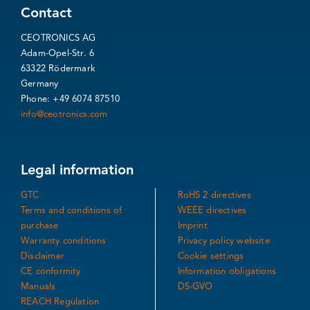
Contact
CEOTRONICS AG
Adam-Opel-Str. 6
63322 Rödermark
Germany
Phone: +49 6074 87510
info@ceotronics.com
Legal information
GTC
RoHS 2 directives
Terms and conditions of
WEEE directives
purchase
Imprint
Warranty conditions
Privacy policy website
Disclaimer
Cookie settings
CE conformity
Information obligations
Manuals
DS-GVO
REACH Regulation