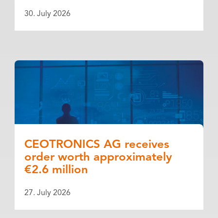
30. July 2026
CEOTRONICS AG receives
order worth approximately
€2.6 million
27. July 2026