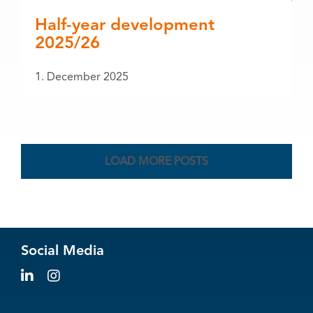
Half-year development
2025/26
1. December 2025
LOAD MORE POSTS
Social Media