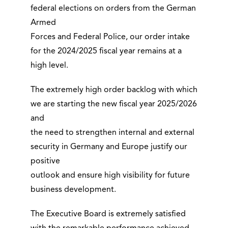
federal elections on orders from the German
Armed
Forces and Federal Police, our order intake
for the 2024/2025 fiscal year remains at a
high level.
The extremely high order backlog with which
we are starting the new fiscal year 2025/2026
and
the need to strengthen internal and external
security in Germany and Europe justify our
positive
outlook and ensure high visibility for future
business development.
The Executive Board is extremely satisfied