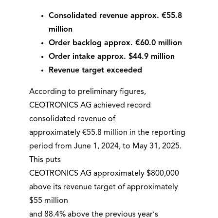
Consolidated revenue approx. €55.8
million
Order backlog approx. €60.0 million
Order intake approx. $44.9 million
Revenue target exceeded
According to preliminary figures,
CEOTRONICS AG achieved record
consolidated revenue of
approximately €55.8 million in the reporting
period from June 1, 2024, to May 31, 2025.
This puts
CEOTRONICS AG approximately $800,000
above its revenue target of approximately
$55 million
and 88.4% above the previous year‘s