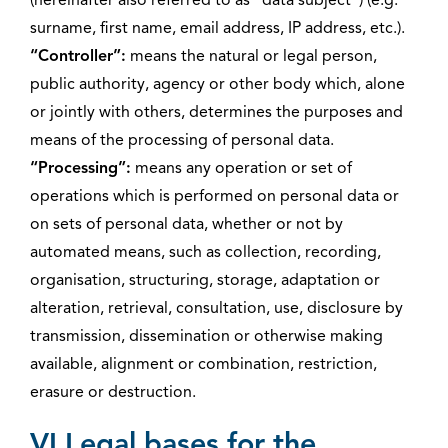
(hereinafter also referred to as “data subject”) (e.g.
surname, first name, email address, IP address, etc.).
“Controller”:
means the natural or legal person,
public authority, agency or other body which, alone
or jointly with others, determines the purposes and
means of the processing of personal data.
“Processing”:
means any operation or set of
operations which is performed on personal data or
on sets of personal data, whether or not by
automated means, such as collection, recording,
organisation, structuring, storage, adaptation or
alteration, retrieval, consultation, use, disclosure by
transmission, dissemination or otherwise making
available, alignment or combination, restriction,
erasure or destruction.
VI Legal bases for the