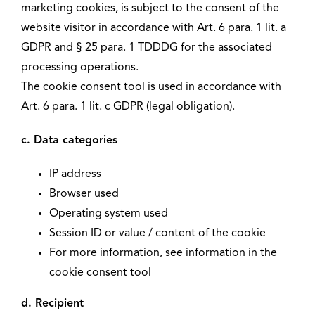
marketing cookies, is subject to the consent of the
website visitor in accordance with Art. 6 para. 1 lit. a
GDPR and § 25 para. 1 TDDDG for the associated
processing operations.
The cookie consent tool is used in accordance with
Art. 6 para. 1 lit. c GDPR (legal obligation).
c. Data categories
IP address
Browser used
Operating system used
Session ID or value / content of the cookie
For more information, see information in the
cookie consent tool
d. Recipient