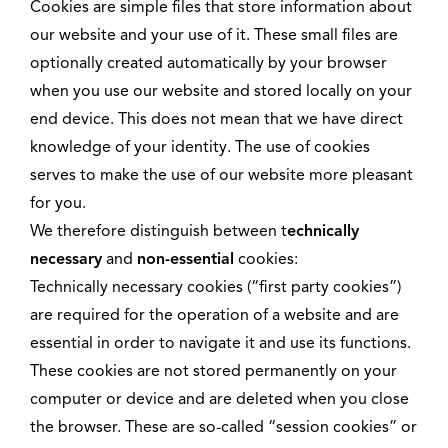
Cookies are simple files that store information about
our website and your use of it. These small files are
optionally created automatically by your browser
when you use our website and stored locally on your
end device. This does not mean that we have direct
knowledge of your identity. The use of cookies
serves to make the use of our website more pleasant
for you.
We therefore distinguish between t
echnically
necessary
and
non-essential
cookies:
Technically necessary cookies (“first party cookies”)
are required for the operation of a website and are
essential in order to navigate it and use its functions.
These cookies are not stored permanently on your
computer or device and are deleted when you close
the browser. These are so-called “session cookies” or