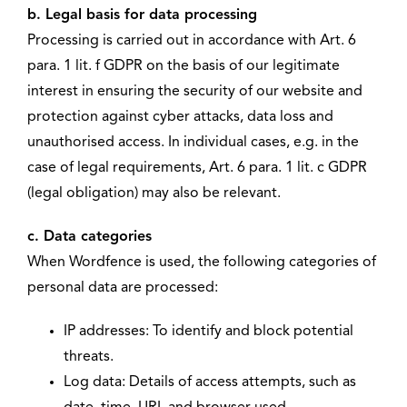
b. Legal basis for data processing
Processing is carried out in accordance with Art. 6
para. 1 lit. f GDPR on the basis of our legitimate
interest in ensuring the security of our website and
protection against cyber attacks, data loss and
unauthorised access. In individual cases, e.g. in the
case of legal requirements, Art. 6 para. 1 lit. c GDPR
(legal obligation) may also be relevant.
c. Data categories
When Wordfence is used, the following categories of
personal data are processed:
IP addresses: To identify and block potential
threats.
Log data: Details of access attempts, such as