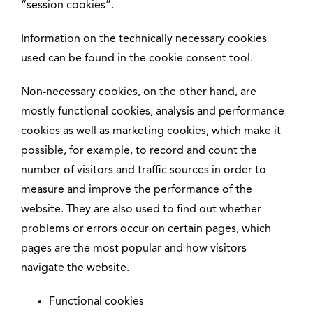
“session cookies”.
Information on the technically necessary cookies
used can be found in the cookie consent tool.
Non-necessary cookies, on the other hand, are
mostly functional cookies, analysis and performance
cookies as well as marketing cookies, which make it
possible, for example, to record and count the
number of visitors and traffic sources in order to
measure and improve the performance of the
website. They are also used to find out whether
problems or errors occur on certain pages, which
pages are the most popular and how visitors
navigate the website.
Functional cookies