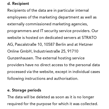
d. Recipient
Recipients of the data are in particular internal
employees of the marketing department as well as
externally commissioned marketing agencies,
programmers and IT security service providers. Our
website is hosted on dedicated servers at STRATO
AG, Pascalstraße 10, 10587 Berlin and at Hetzner
Online GmbH, Industriestraße 25, 91710
Gunzenhausen. The external hosting service
providers have no direct access to the personal data
processed via the website, except in individual cases
following instructions and authorisation.
e. Storage periods
The data will be deleted as soon as it is no longer
required for the purpose for which it was collected.