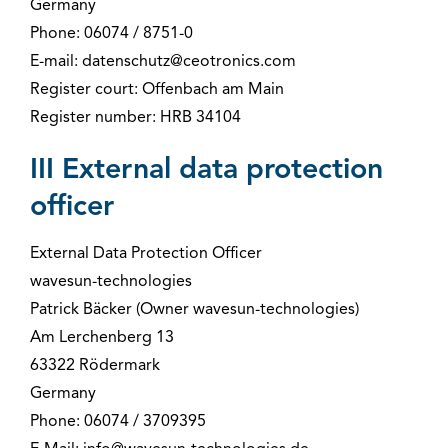
Germany
Phone: 06074 / 8751-0
E-mail: datenschutz@ceotronics.com
Register court: Offenbach am Main
Register number: HRB 34104
III External data protection
officer
External Data Protection Officer
wavesun-technologies
Patrick Bäcker (Owner wavesun-technologies)
Am Lerchenberg 13
63322 Rödermark
Germany
Phone: 06074 / 3709395