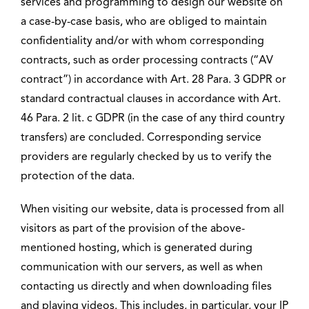
services and programming to design our website on
a case-by-case basis, who are obliged to maintain
confidentiality and/or with whom corresponding
contracts, such as order processing contracts (“AV
contract”) in accordance with Art. 28 Para. 3 GDPR or
standard contractual clauses in accordance with Art.
46 Para. 2 lit. c GDPR (in the case of any third country
transfers) are concluded. Corresponding service
providers are regularly checked by us to verify the
protection of the data.
When visiting our website, data is processed from all
visitors as part of the provision of the above-
mentioned hosting, which is generated during
communication with our servers, as well as when
contacting us directly and when downloading files
and playing videos. This includes, in particular, your IP