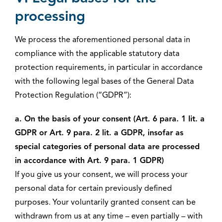
processing
We process the aforementioned personal data in
compliance with the applicable statutory data
protection requirements, in particular in accordance
with the following legal bases of the General Data
Protection Regulation (“GDPR”):
a. On the basis of your consent (Art. 6 para. 1 lit. a
GDPR or Art. 9 para. 2 lit. a GDPR, insofar as
special categories of personal data are processed
in accordance with Art. 9 para. 1 GDPR)
If you give us your consent, we will process your
personal data for certain previously defined
purposes. Your voluntarily granted consent can be
withdrawn from us at any time – even partially – with