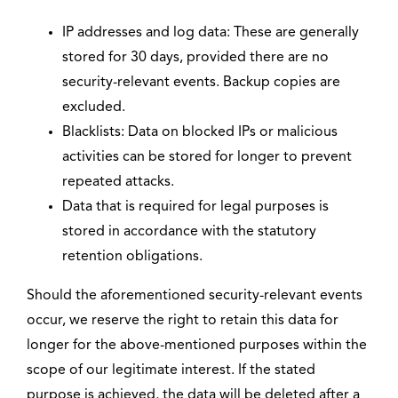
IP addresses and log data: These are generally
stored for 30 days, provided there are no
security-relevant events. Backup copies are
excluded.
Blacklists: Data on blocked IPs or malicious
activities can be stored for longer to prevent
repeated attacks.
Data that is required for legal purposes is
stored in accordance with the statutory
retention obligations.
Should the aforementioned security-relevant events
occur, we reserve the right to retain this data for
longer for the above-mentioned purposes within the
scope of our legitimate interest. If the stated
purpose is achieved, the data will be deleted after a