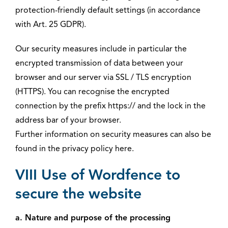
protection-friendly default settings (in accordance
with Art. 25 GDPR).
Our security measures include in particular the
encrypted transmission of data between your
browser and our server via SSL / TLS encryption
(HTTPS). You can recognise the encrypted
connection by the prefix https:// and the lock in the
address bar of your browser.
Further information on security measures can also be
found in the privacy policy here.
VIII Use of Wordfence to
secure the website
a. Nature and purpose of the processing