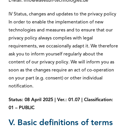
E-Mail: info@wavesun-technologies.de
IV Status, changes and updates to the privacy policy
In order to enable the implementation of new
technologies and measures and to ensure that our
privacy policy always complies with legal
requirements, we occasionally adapt it. We therefore
ask you to inform yourself regularly about the
content of our privacy policy. We will inform you as
soon as the changes require an act of co-operation
on your part (e.g. consent) or other individual
notification.
Status: 08 April 2025 | Ver.: 01.07 | Classification:
01 – PUBLIC
V. Basic definitions of terms