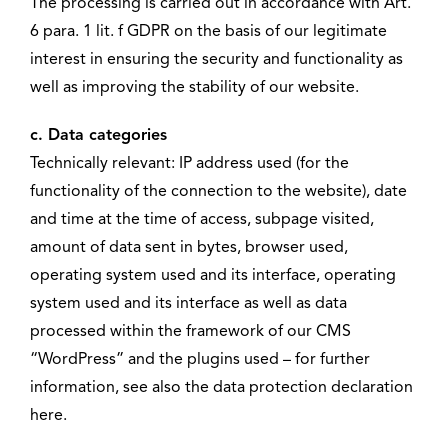
The processing is carried out in accordance with Art.
6 para. 1 lit. f GDPR on the basis of our legitimate
interest in ensuring the security and functionality as
well as improving the stability of our website.
c. Data categories
Technically relevant: IP address used (for the
functionality of the connection to the website), date
and time at the time of access, subpage visited,
amount of data sent in bytes, browser used,
operating system used and its interface, operating
system used and its interface as well as data
processed within the framework of our CMS
“WordPress” and the plugins used – for further
information, see also the data protection declaration
here.