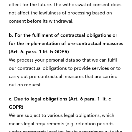
effect for the future. The withdrawal of consent does
not affect the lawfulness of processing based on
consent before its withdrawal.
b. For the fulfilment of contractual obligations or
for the implementation of pre-contractual measures
(Art. 6. para. 1 lit. b GDPR)
We process your personal data so that we can fulfil
our contractual obligations to provide services or to
carry out pre-contractual measures that are carried
out on request.
c. Due to legal obligations (Art. 6 para. 1 lit. c
GDPR)
We are subject to various legal obligations, which
means legal requirements (e.g. retention periods