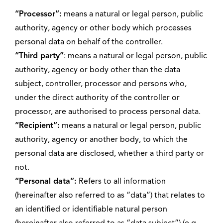
“Processor”:
means a natural or legal person, public
authority, agency or other body which processes
personal data on behalf of the controller.
“Third party”
: means a natural or legal person, public
authority, agency or body other than the data
subject, controller, processor and persons who,
under the direct authority of the controller or
processor, are authorised to process personal data.
“Recipient”:
means a natural or legal person, public
authority, agency or another body, to which the
personal data are disclosed, whether a third party or
not.
“Personal data”:
Refers to all information
(hereinafter also referred to as “data”) that relates to
an identified or identifiable natural person