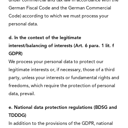
under commercial and tax law in accordance with the
German Fiscal Code and the German Commercial
Code) according to which we must process your
personal data.
d. In the context of the legitimate
interest/balancing of interests (Art. 6 para. 1 lit. f
GDPR)
We process your personal data to protect our
legitimate interests or, if necessary, those of a third
party, unless your interests or fundamental rights and
freedoms, which require the protection of personal
data, prevail.
e. National data protection regulations (BDSG and
TDDDG)
In addition to the provisions of the GDPR, national