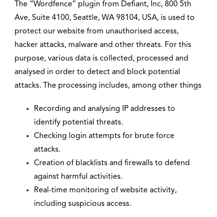
The “Wordfence” plugin from Defiant, Inc, 800 5th
Ave, Suite 4100, Seattle, WA 98104, USA, is used to
protect our website from unauthorised access,
hacker attacks, malware and other threats. For this
purpose, various data is collected, processed and
analysed in order to detect and block potential
attacks. The processing includes, among other things
Recording and analysing IP addresses to
identify potential threats.
Checking login attempts for brute force
attacks.
Creation of blacklists and firewalls to defend
against harmful activities.
Real-time monitoring of website activity,
including suspicious access.