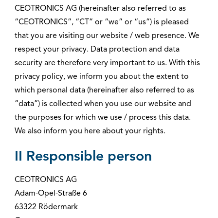
CEOTRONICS AG (hereinafter also referred to as
“CEOTRONICS”, “CT” or “we” or “us”) is pleased
that you are visiting our website / web presence. We
respect your privacy. Data protection and data
security are therefore very important to us. With this
privacy policy, we inform you about the extent to
which personal data (hereinafter also referred to as
“data”) is collected when you use our website and
the purposes for which we use / process this data.
We also inform you here about your rights.
II Responsible person
CEOTRONICS AG
Adam-Opel-Straße 6
63322 Rödermark