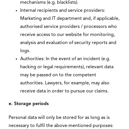
mechanisms (e.g. blacklists).
Internal recipients and service providers:
Marketing and IT department and, if applicable,
authorised service providers / processors who
receive access to our website for monitoring,
analysis and evaluation of security reports and
logs.
Authorities: In the event of an incident (e.g.
hacking or legal requirements), relevant data
may be passed on to the competent
authorities. Lawyers, for example, may also
receive data in order to pursue our claims.
e. Storage periods
Personal data will only be stored for as long as is
necessary to fulfil the above-mentioned purposes: