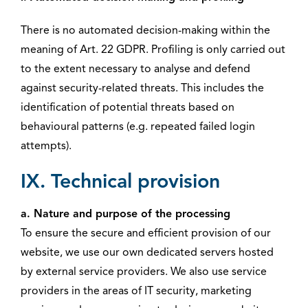
There is no automated decision-making within the
meaning of Art. 22 GDPR. Profiling is only carried out
to the extent necessary to analyse and defend
against security-related threats. This includes the
identification of potential threats based on
behavioural patterns (e.g. repeated failed login
attempts).
IX. Technical provision
a. Nature and purpose of the processing
To ensure the secure and efficient provision of our
website, we use our own dedicated servers hosted
by external service providers. We also use service
providers in the areas of IT security, marketing