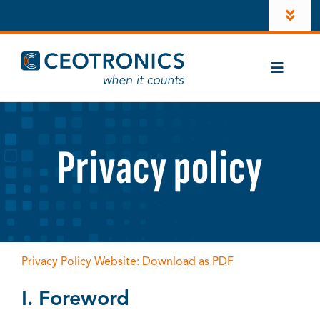
Skip
Toggl
to
Navig
content
Company
Toggle
Newsroom
Naviga
Cases
Career
CT-ComLink®
Privacy policy
Investors
Products
LinkedIn
Contacts
Account
Privacy Policy Website: Download as PDF
Instagram
I. Foreword