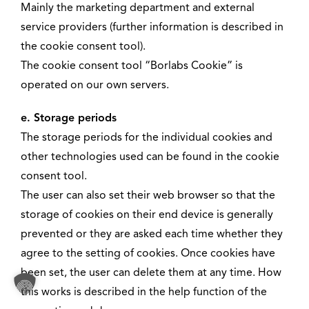
Mainly the marketing department and external
service providers (further information is described in
the cookie consent tool).
The cookie consent tool “Borlabs Cookie” is
operated on our own servers.
e. Storage periods
The storage periods for the individual cookies and
other technologies used can be found in the cookie
consent tool.
The user can also set their web browser so that the
storage of cookies on their end device is generally
prevented or they are asked each time whether they
agree to the setting of cookies. Once cookies have
been set, the user can delete them at any time. How
this works is described in the help function of the