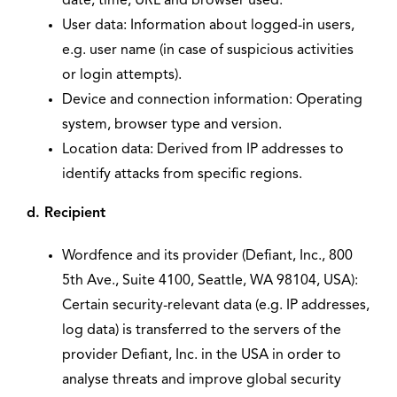
date, time, URL and browser used.
User data: Information about logged-in users,
e.g. user name (in case of suspicious activities
or login attempts).
Device and connection information: Operating
system, browser type and version.
Location data: Derived from IP addresses to
identify attacks from specific regions.
d. Recipient
Wordfence and its provider (Defiant, Inc., 800
5th Ave., Suite 4100, Seattle, WA 98104, USA):
Certain security-relevant data (e.g. IP addresses,
log data) is transferred to the servers of the
provider Defiant, Inc. in the USA in order to
analyse threats and improve global security