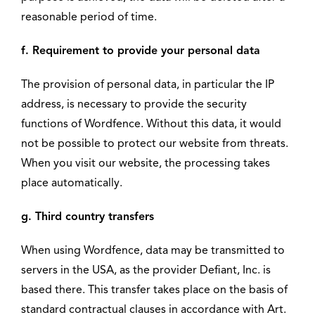
reasonable period of time.
f. Requirement to provide your personal data
The provision of personal data, in particular the IP
address, is necessary to provide the security
functions of Wordfence. Without this data, it would
not be possible to protect our website from threats.
When you visit our website, the processing takes
place automatically.
g. Third country transfers
When using Wordfence, data may be transmitted to
servers in the USA, as the provider Defiant, Inc. is
based there. This transfer takes place on the basis of
standard contractual clauses in accordance with Art.