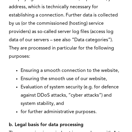
address, which is technically necessary for
establishing a connection. Further data is collected
by us (or the commissioned (hosting) service
providers) as so-called server log files (access log
data of our servers – see also “Data categories”).
They are processed in particular for the following
purposes:
Ensuring a smooth connection to the website,
Ensuring the smooth use of our website,
Evaluation of system security (e.g. for defence
against DDoS attacks, “cyber attacks”) and
system stability, and
for further administrative purposes.
b. Legal basis for data processing