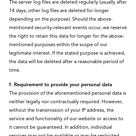
The server log files are deleted regularly (usually after
14 days; other log files are deleted for longer
depending on the purpose). Should the above-
mentioned security-relevant events occur, we reserve
the right to retain this data for longer for the above-
mentioned purposes within the scope of our
legitimate interest. If the stated purpose is achieved,
the data will be deleted after a reasonable period of
time.
f. Requirement to provide your personal data
The provision of the aforementioned personal data is
neither legally nor contractually required. However,
without the transmission of your IP address, the
service and functionality of our website or access to
it cannot be guaranteed. In addition, individual