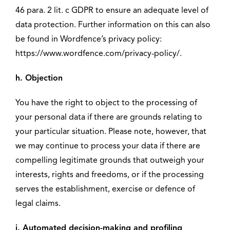
46 para. 2 lit. c GDPR to ensure an adequate level of
data protection. Further information on this can also
be found in Wordfence’s privacy policy:
https://www.wordfence.com/privacy-policy/.
h. Objection
You have the right to object to the processing of
your personal data if there are grounds relating to
your particular situation. Please note, however, that
we may continue to process your data if there are
compelling legitimate grounds that outweigh your
interests, rights and freedoms, or if the processing
serves the establishment, exercise or defence of
legal claims.
i. Automated decision-making and profiling