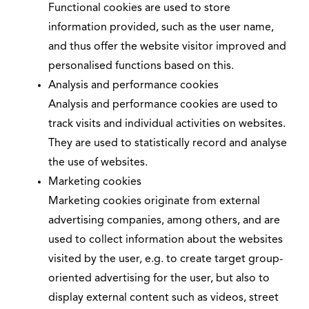
Functional cookies are used to store
information provided, such as the user name,
and thus offer the website visitor improved and
personalised functions based on this.
Analysis and performance cookies
Analysis and performance cookies are used to
track visits and individual activities on websites.
They are used to statistically record and analyse
the use of websites.
Marketing cookies
Marketing cookies originate from external
advertising companies, among others, and are
used to collect information about the websites
visited by the user, e.g. to create target group-
oriented advertising for the user, but also to
display external content such as videos, street