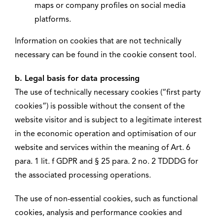
maps or company profiles on social media
platforms.
Information on cookies that are not technically
necessary can be found in the cookie consent tool.
b. Legal basis for data processing
The use of technically necessary cookies (“first party
cookies”) is possible without the consent of the
website visitor and is subject to a legitimate interest
in the economic operation and optimisation of our
website and services within the meaning of Art. 6
para. 1 lit. f GDPR and § 25 para. 2 no. 2 TDDDG for
the associated processing operations.
The use of non-essential cookies, such as functional
cookies, analysis and performance cookies and