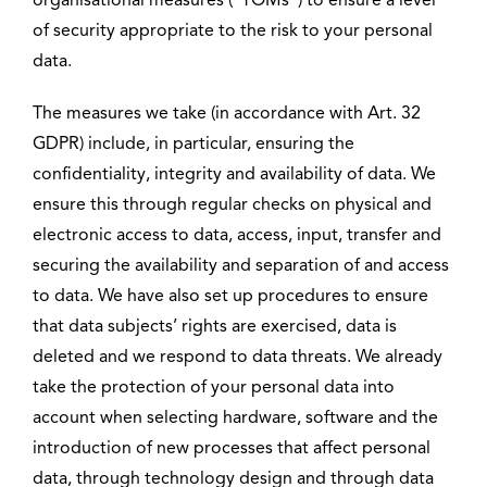
organisational measures (“TOMs”) to ensure a level
of security appropriate to the risk to your personal
data.
The measures we take (in accordance with Art. 32
GDPR) include, in particular, ensuring the
confidentiality, integrity and availability of data. We
ensure this through regular checks on physical and
electronic access to data, access, input, transfer and
securing the availability and separation of and access
to data. We have also set up procedures to ensure
that data subjects’ rights are exercised, data is
deleted and we respond to data threats. We already
take the protection of your personal data into
account when selecting hardware, software and the
introduction of new processes that affect personal
data, through technology design and through data