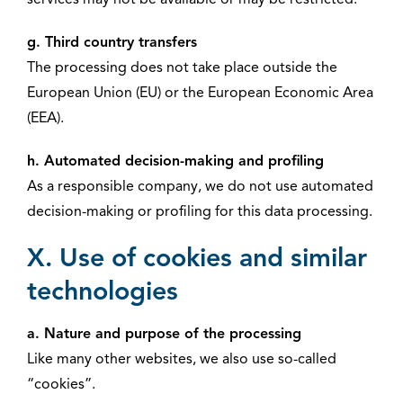
services may not be available or may be restricted.
g. Third country transfers
The processing does not take place outside the
European Union (EU) or the European Economic Area
(EEA).
h. Automated decision-making and profiling
As a responsible company, we do not use automated
decision-making or profiling for this data processing.
X. Use of cookies and similar
technologies
a. Nature and purpose of the processing
Like many other websites, we also use so-called
“cookies”.