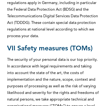
regulations apply in Germany, including in particular
the Federal Data Protection Act (BDSG) and the
Telecommunications Digital Services Data Protection
Act (TDDDG). These contain special data protection
regulations at national level according to which we
process your data.
VII Safety measures (TOMs)
The security of your personal data is our top priority.
In accordance with legal requirements and taking
into account the state of the art, the costs of
implementation and the nature, scope, context and
purposes of processing as well as the risk of varying
likelihood and severity for the rights and freedoms of
natural persons, we take appropriate technical and