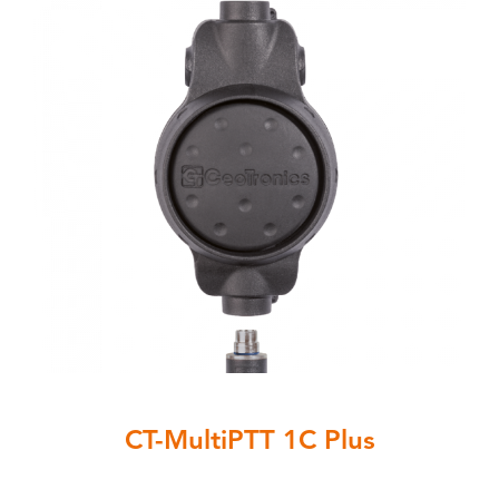
CT-MultiPTT 1C Plus