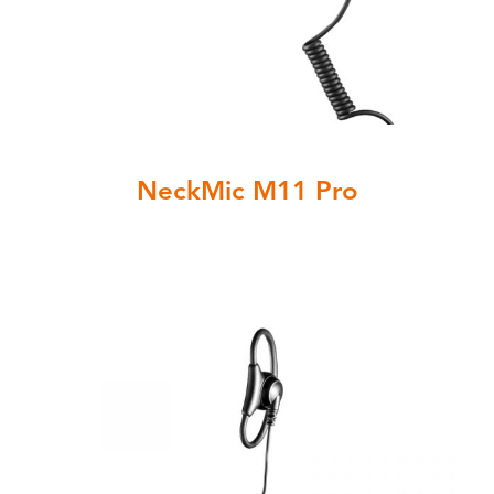
NeckMic M11 Pro