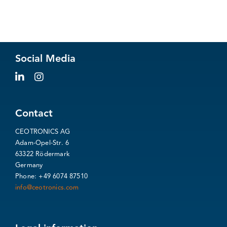
Social Media
Contact
CEOTRONICS AG
Adam-Opel-Str. 6
63322 Rödermark
Germany
Phone: +49 6074 87510
info@ceotronics.com