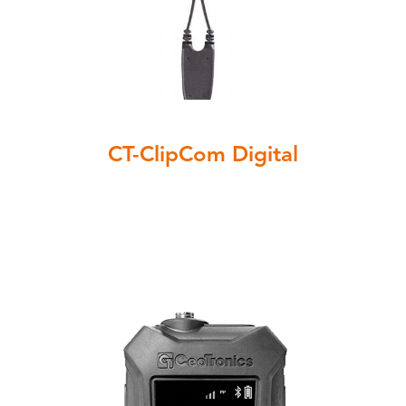
CT-ClipCom Digital