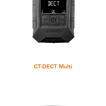
CT-DECT Multi