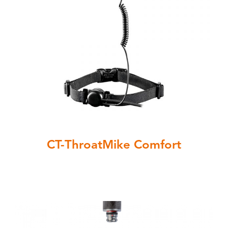
CT-ThroatMike Comfort