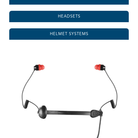
HEADSETS
HELMET SYSTEMS