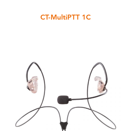
CT-MultiPTT 1C