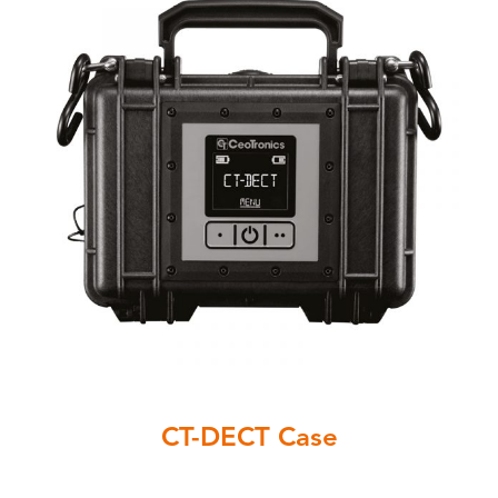
CT-DECT Case