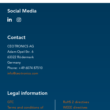
Social Media
Contact
CEOTRONICS AG
Adam-Opel-Str. 6
63322 Rödermark
Germany
Phone: +49 6074 87510
info@ceotronics.com
Legal information
GTC
RoHS 2 directives
Terms and conditions of
WEEE directives