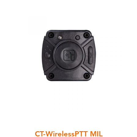
CT-WirelessPTT MIL