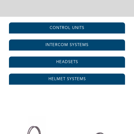
CONTROL UNITS
INTERCOM SYSTEMS
HEADSETS
HELMET SYSTEMS