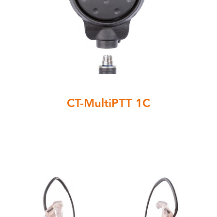
CT-MultiPTT 1C