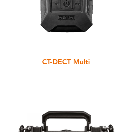
CT-DECT Multi