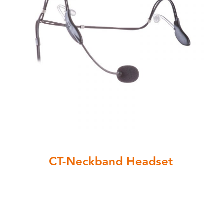
CT-Neckband Headset