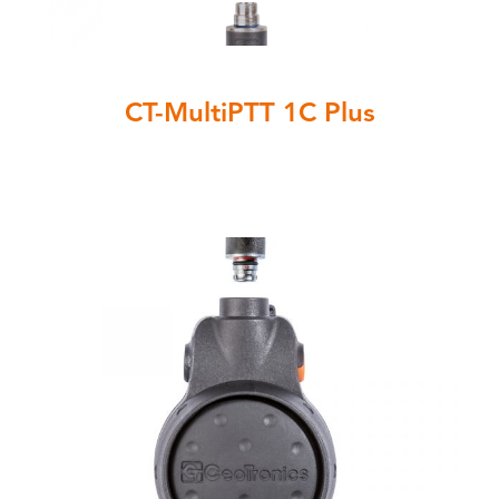
CT-MultiPTT 1C Plus