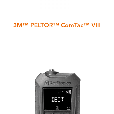
3M™ PELTOR™ ComTac™ VIII