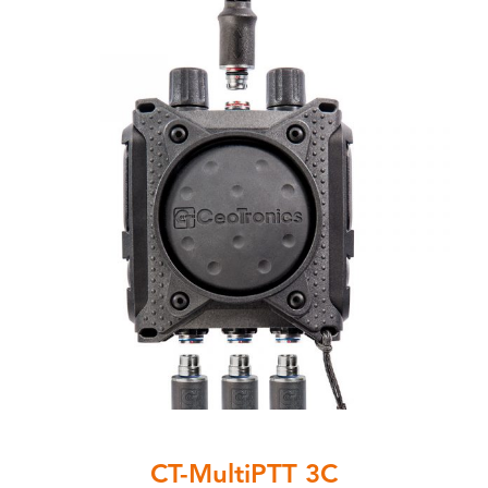
CT-MultiPTT 3C