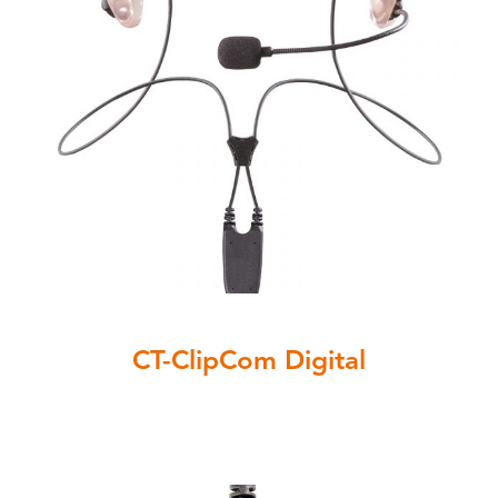
CT-ClipCom Digital