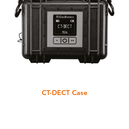
CT-DECT Case