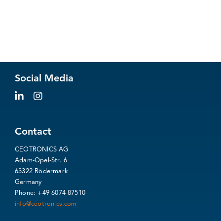
Social Media
Contact
CEOTRONICS AG
Adam-Opel-Str. 6
63322 Rödermark
Germany
Phone: +49 6074 87510
info@ceotronics.com