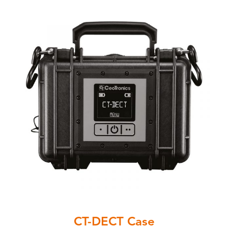
CT-DECT Case