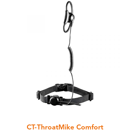
CT-ThroatMike Comfort