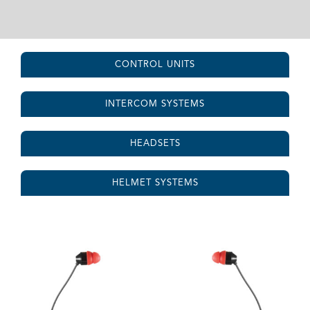
CONTROL UNITS
INTERCOM SYSTEMS
HEADSETS
HELMET SYSTEMS