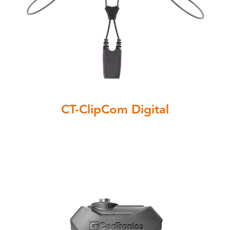
CT-ClipCom Digital