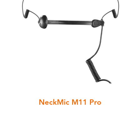
NeckMic M11 Pro