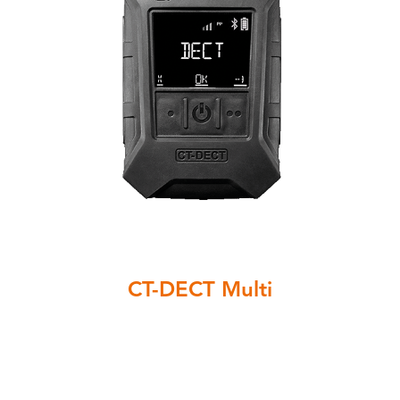
CT-DECT Multi