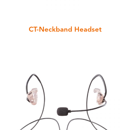
CT-Neckband Headset