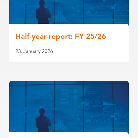
Half-year report: FY 25/26
23. January 2026