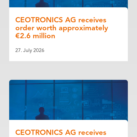
CEOTRONICS AG receives
order worth approximately
€2.6 million
27. July 2026
CEOTRONICS AG receives