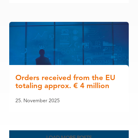
Orders received from the EU
totaling approx. € 4 million
25. November 2025