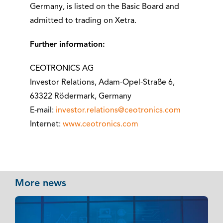
Germany, is listed on the Basic Board and
admitted to trading on Xetra.
Further information:
CEOTRONICS AG
Investor Relations, Adam-Opel-Straße 6,
63322 Rödermark, Germany
E-mail:
investor.relations@ceotronics.com
Internet:
www.ceotronics.com
More news