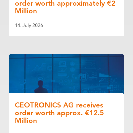
order worth approximately €2
Million
14. July 2026
CEOTRONICS AG receives
order worth approx. €12.5
Million