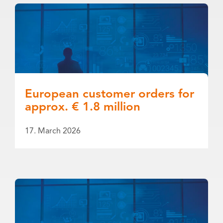
European customer orders for
approx. € 1.8 million
17. March 2026