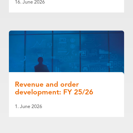
16. June 2026
Revenue and order
development: FY 25/26
1. June 2026