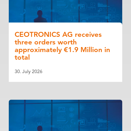
CEOTRONICS AG receives
three orders worth
approximately €1.9 Million in
total
30. July 2026