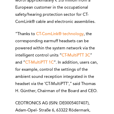
worth approximately € 3.6 million from a
European customer in the occupational
safety/hearing protection sector for CT-
ComLink® cable and electronic assemblies.
“Thanks to
CT-ComLink® technology
, the
corresponding earmuff headsets can be
powered within the system network via the
intelligent control units “
CT-MultiPTT 3C
”
and “
CT-MultiPTT 1C
“. In addition, users can,
for example, control the settings of the
ambient sound reception integrated in the
headset via the ‘CT-MultiPTT’,” said Thomas
H. Günther, Chairman of the Board and CEO.
CEOTRONICS AG (ISIN: DE0005407407),
Adam-Opel- Straße 6, 63322 Rödermark,