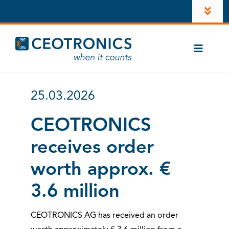
Skip
Toggl
to
Navig
content
Company
Toggle
Newsroom
Naviga
Cases
Career
25.03.2026
CT-ComLink®
Investors
CEOTRONICS
Products
receives order
LinkedIn
Contacts
worth approx. €
Account
3.6 million
Instagram
CEOTRONICS AG has received an order