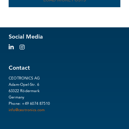
LOAD MORE POSTS
Social Media
Contact
CEOTRONICS AG
Adam-Opel-Str. 6
63322 Rödermark
Germany
Phone: +49 6074 87510
info@ceotronics.com