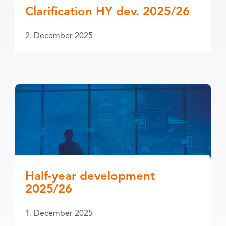
Clarification HY dev. 2025/26
2. December 2025
Half-year development
2025/26
1. December 2025