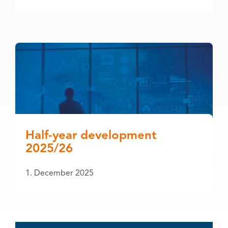
Half-year development
2025/26
1. December 2025