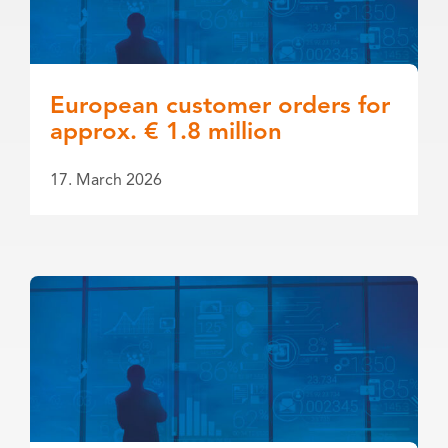
European customer orders for
approx. € 1.8 million
17. March 2026