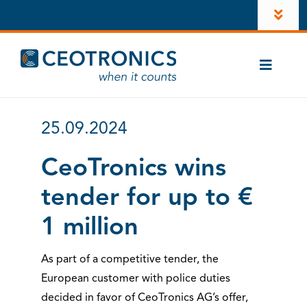
Skip
Toggl
to
Navig
content
Company
Toggle
Newsroom
Naviga
Cases
Career
25.09.2024
CT-ComLink®
Investors
CeoTronics wins
Products
tender for up to €
LinkedIn
Contacts
1 million
Account
As part of a competitive tender, the
Instagram
European customer with police duties
decided in favor of CeoTronics AG’s offer,