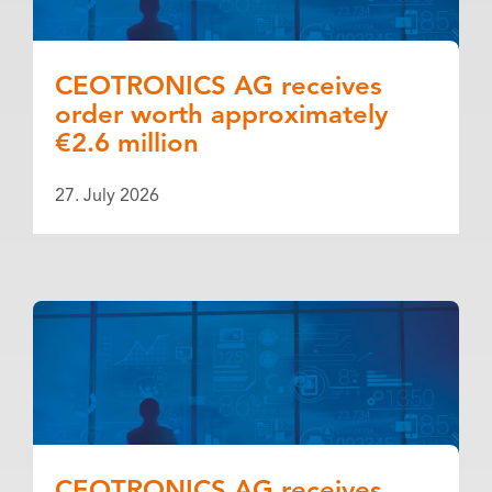
CEOTRONICS AG receives
order worth approximately
€2.6 million
27. July 2026