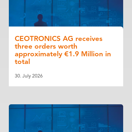
CEOTRONICS AG receives
three orders worth
approximately €1.9 Million in
total
30. July 2026