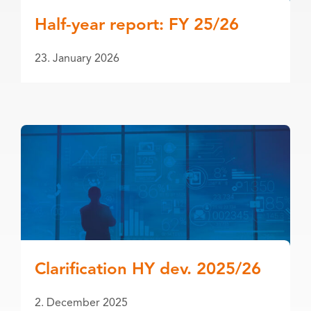
Half-year report: FY 25/26
23. January 2026
Clarification HY dev. 2025/26
2. December 2025