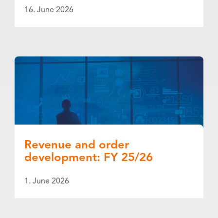
16. June 2026
Revenue and order
development: FY 25/26
1. June 2026