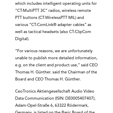
which includes intelligent operating units for
“CT-MultiPTT 3C” radios, wireless remote
PTT buttons (CT-WirelessPTT MIL) and
various “CT-ComLink® adapter cables” as
well as tactical headsets (also CT-ClipCom
Digital).
“For various reasons, we are unfortunately
unable to publish more detailed information,
e.g. on the client and product use,” said CEO
Thomas H. Günther. said the Chairman of the
Board and CEO Thomas H. Günther.
CeoTronics Aktiengesellschaft Audio Video
Data Communication (ISIN: DE0005407407),
Adam-Opel-Straße 6, 63322 Rödermark,
Germany, is listed on the Basic Board of the