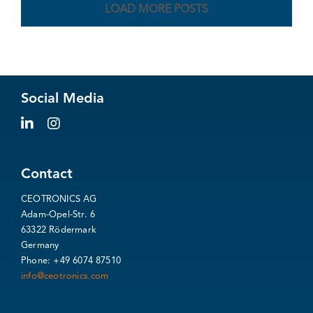
LOAD MORE POSTS
Social Media
Contact
CEOTRONICS AG
Adam-Opel-Str. 6
63322 Rödermark
Germany
Phone: +49 6074 87510
info@ceotronics.com