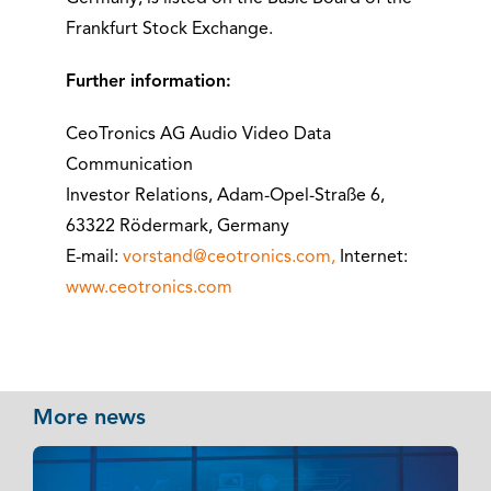
Frankfurt Stock Exchange.
Further information:
CeoTronics AG Audio Video Data
Communication
Investor Relations, Adam-Opel-Straße 6,
63322 Rödermark, Germany
E-mail:
vorstand@ceotronics.com,
Internet:
www.ceotronics.com
More news