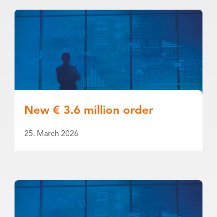
New € 3.6 million order
25. March 2026