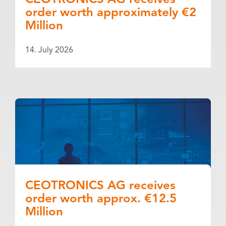
CEOTRONICS AG receives
order worth approximately €2
Million
14. July 2026
CEOTRONICS AG receives
order worth approx. €12.5
Million